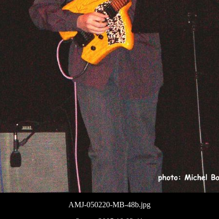
AMJ-050220-MB-48b.jpg