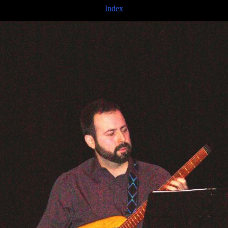
Index